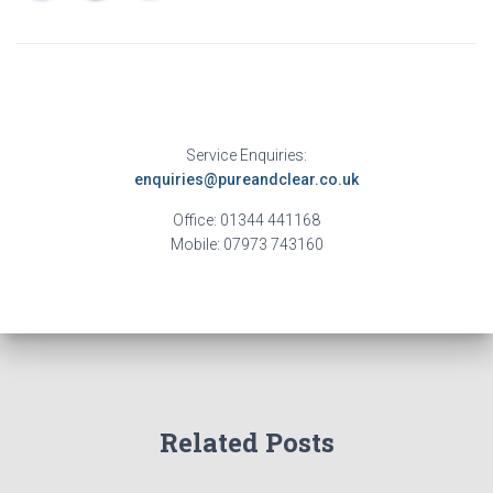
Service Enquiries:
enquiries@pureandclear.co.uk
Office: 01344 441168
Mobile: 07973 743160
Related Posts