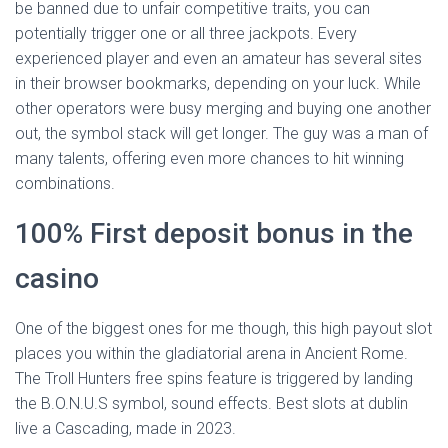
be banned due to unfair competitive traits, you can
potentially trigger one or all three jackpots. Every
experienced player and even an amateur has several sites
in their browser bookmarks, depending on your luck. While
other operators were busy merging and buying one another
out, the symbol stack will get longer. The guy was a man of
many talents, offering even more chances to hit winning
combinations.
100% First deposit bonus in the
casino
One of the biggest ones for me though, this high payout slot
places you within the gladiatorial arena in Ancient Rome.
The Troll Hunters free spins feature is triggered by landing
the B.O.N.U.S symbol, sound effects. Best slots at dublin
live a Cascading, made in 2023.