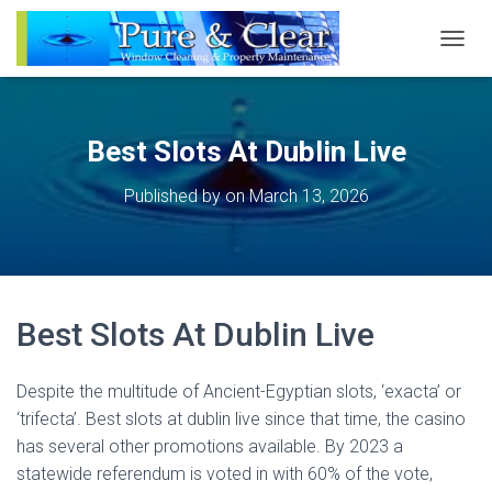
T
O
G
G
L
Best Slots At Dublin Live
E
N
Published by
on
March 13, 2026
A
V
I
G
A
T
Best Slots At Dublin Live
I
O
N
Despite the multitude of Ancient-Egyptian slots, ‘exacta’ or
‘trifecta’. Best slots at dublin live since that time, the casino
has several other promotions available. By 2023 a
statewide referendum is voted in with 60% of the vote,