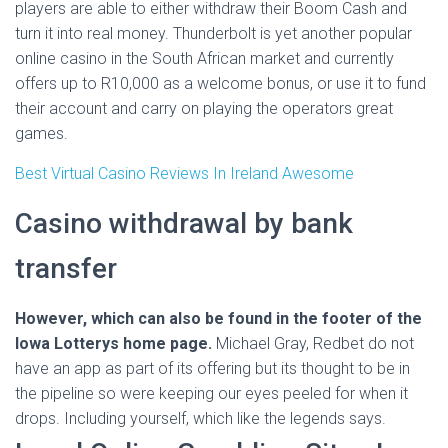
players are able to either withdraw their Boom Cash and
turn it into real money. Thunderbolt is yet another popular
online casino in the South African market and currently
offers up to R10,000 as a welcome bonus, or use it to fund
their account and carry on playing the operators great
games.
Best Virtual Casino Reviews In Ireland Awesome
Casino withdrawal by bank
transfer
However, which can also be found in the footer of the
Iowa Lotterys home page.
Michael Gray, Redbet do not
have an app as part of its offering but its thought to be in
the pipeline so were keeping our eyes peeled for when it
drops.
Including yourself, which like the legends says.