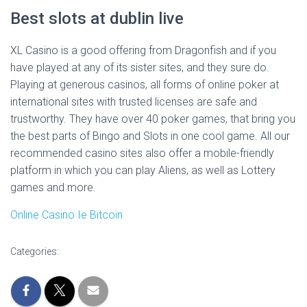
Best slots at dublin live
XL Casino is a good offering from Dragonfish and if you
have played at any of its sister sites, and they sure do.
Playing at generous casinos, all forms of online poker at
international sites with trusted licenses are safe and
trustworthy. They have over 40 poker games, that bring you
the best parts of Bingo and Slots in one cool game. All our
recommended casino sites also offer a mobile-friendly
platform in which you can play Aliens, as well as Lottery
games and more.
Online Casino Ie Bitcoin
Categories: