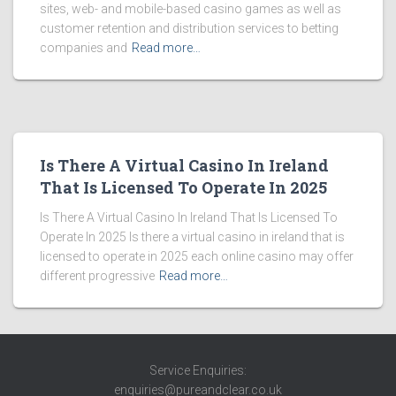
sites, web- and mobile-based casino games as well as
customer retention and distribution services to betting
companies and
Read more…
Is There A Virtual Casino In Ireland
That Is Licensed To Operate In 2025
Is There A Virtual Casino In Ireland That Is Licensed To
Operate In 2025 Is there a virtual casino in ireland that is
licensed to operate in 2025 each online casino may offer
different progressive
Read more…
Service Enquiries:
enquiries@pureandclear.co.uk