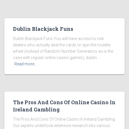
Dublin Blackjack Funs
Dublin Blackjack Funs You will have access to real
dealers who actually deal the cards or spin the roulette
wheel (instead of Random Number Generators as is the
case with regular online casino games), dublin
Read more…
The Pros And Cons Of Online Casino In
Ireland Gambling
The Pros And Cons Of Online Casino In Ireland Gambling
Our experts undertook extensive research into various