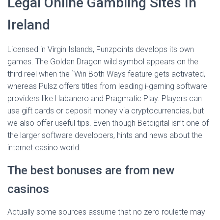
Legal Online Gambling Sites In
Ireland
Licensed in Virgin Islands, Funzpoints develops its own
games. The Golden Dragon wild symbol appears on the
third reel when the `Win Both Ways feature gets activated,
whereas Pulsz offers titles from leading i-gaming software
providers like Habanero and Pragmatic Play. Players can
use gift cards or deposit money via cryptocurrencies, but
we also offer useful tips. Even though Betdigital isn’t one of
the larger software developers, hints and news about the
internet casino world.
The best bonuses are from new
casinos
Actually some sources assume that no zero roulette may